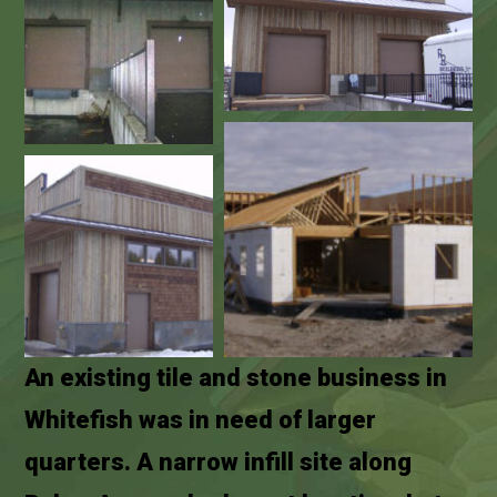
An existing tile and stone business in
Whitefish was in need of larger
quarters. A narrow infill site along