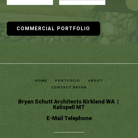
COMMERCIAL PORTFOLIO
HOME
PORTFOLIO
ABOUT
CONTACT BRYAN
Bryan Schutt Architects Kirkland WA |
Kalispell MT
E-Mail
Telephone