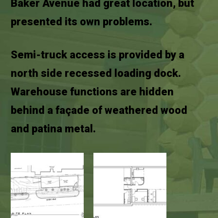
Baker Avenue had great location, but
presented its own problems.
Semi-truck access is provided by a
north side recessed loading dock.
Warehouse functions are hidden
behind a façade of weathered wood
and patina metal.